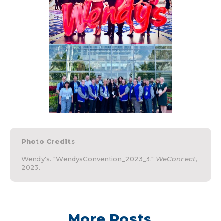
Photo Credits
Wendy's. "WendysConvention_2023_3."
WeConnect
,
2023.
More Posts