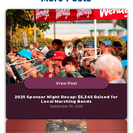
View Post
2025 Sponsor Night Recap: $5,345 Raised for
Local Marching Bands
September 30, 2025