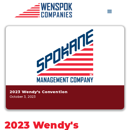
2023 Wendy's Convention
October 3, 2023
2023 Wendy's