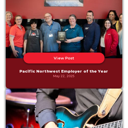
View Post
Pacific Northwest Employer of the Year
May 22, 2025