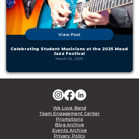
View Post
Celebrating Student Musicians at the 2025 Mead
Jazz Festival
March 24, 2025
We Love Band
Team Engagement Center
Promotions
Blog Archive
Events Archive
Privacy Policy