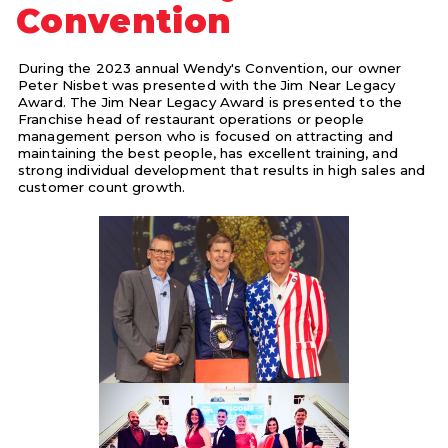
Convention
During the 2023 annual Wendy's Convention, our owner
Peter Nisbet was presented with the Jim Near Legacy
Award. The Jim Near Legacy Award is presented to the
Franchise head of restaurant operations or people
management person who is focused on attracting and
maintaining the best people, has excellent training, and
strong individual development that results in high sales and
customer count growth.