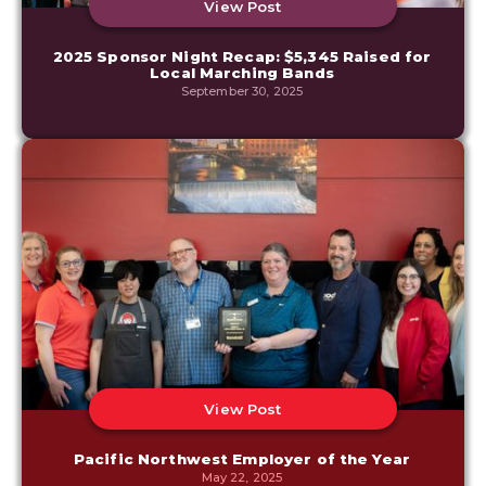
View Post
2025 Sponsor Night Recap: $5,345 Raised for
Local Marching Bands
September 30, 2025
View Post
Pacific Northwest Employer of the Year
May 22, 2025