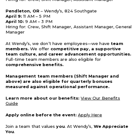
Pendleton, OR
– Wendy’s, 824 Southgate
April 9:
11 AM – 5 PM
April 10:
9 AM – 3 PM
Hiring for: Crew, Shift Manager, Assistant Manager, General
Manager
At Wendy’s, we don’t have employees—we have
team
members.
We offer
competitive pay, a supportive
team culture, and career advancement opportunities.
Full-time team members are also eligible for
comprehensive benefits.
Management team members (Shift Manager and
above) are also eligible for quarterly bonuses
measured against operational performance.
Learn more about our benefits:
View Our Benefits
Guide
Apply online before the event:
Apply Here
Join a team that values
you
. At Wendy’s,
We Appreciate
You
.