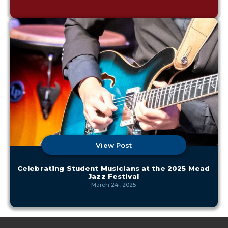
View Post
Celebrating Student Musicians at the 2025 Mead
Jazz Festival
March 24, 2025