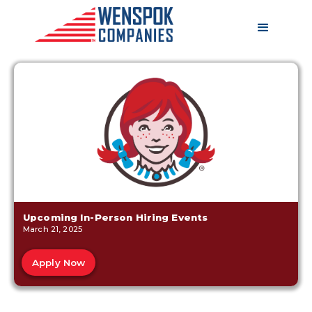
Upcoming In-Person Hiring Events
March 21, 2025
Apply Now