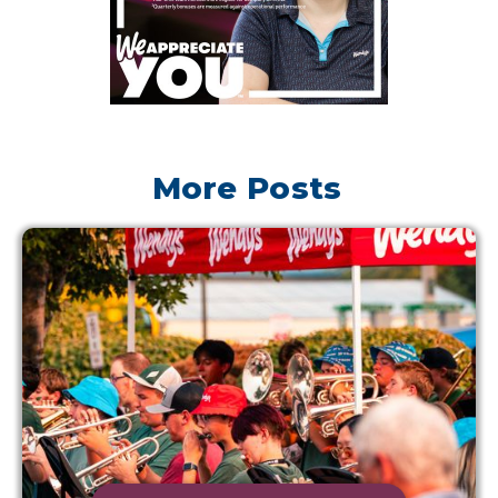
More Posts