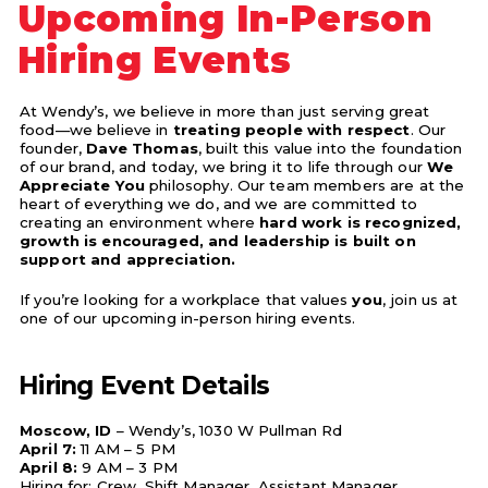
Upcoming In-Person
Hiring Events
At Wendy’s, we believe in more than just serving great
food—we believe in
treating people with respect
. Our
founder,
Dave Thomas
, built this value into the foundation
of our brand, and today, we bring it to life through our
We
Appreciate You
philosophy. Our team members are at the
heart of everything we do, and we are committed to
creating an environment where
hard work is recognized,
growth is encouraged, and leadership is built on
support and appreciation.
If you’re looking for a workplace that values
you
, join us at
one of our upcoming in-person hiring events.
Hiring Event Details
Moscow, ID
– Wendy’s, 1030 W Pullman Rd
April 7:
11 AM – 5 PM
April 8:
9 AM – 3 PM
Hiring for: Crew, Shift Manager, Assistant Manager