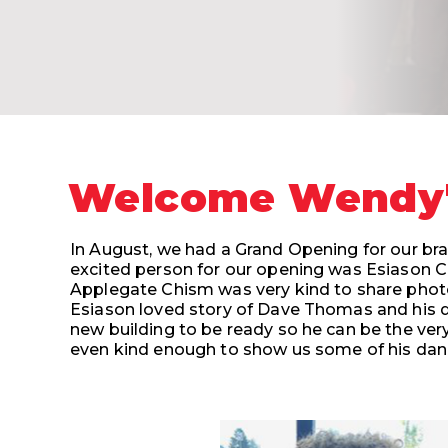
Welcome Wendy's
In August, we had a Grand Opening for our bra
excited person for our opening was Esiason C
Applegate Chism was very kind to share photo
Esiason loved story of Dave Thomas and his d
new building to be ready so he can be the very
even kind enough to show
us some of his da