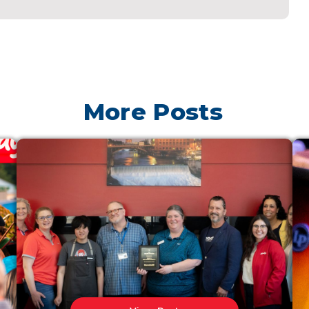
More Posts