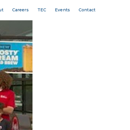
ut
Careers
TEC
Events
Contact