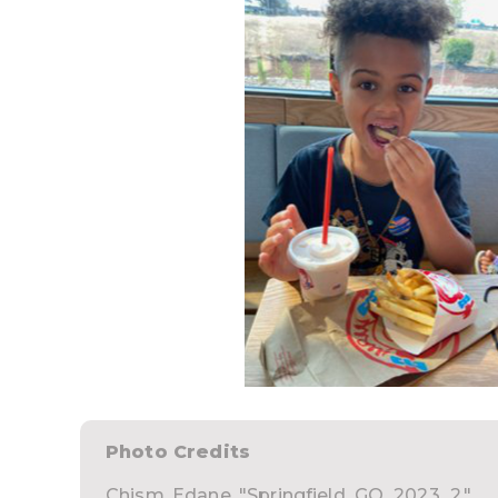
Photo Credits
Chism, Edane. "Springfield_GO_2023_2."