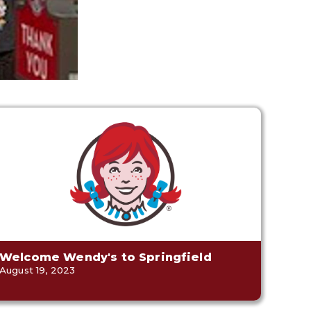
Welcome Wendy's to Springfield
August 19, 2023