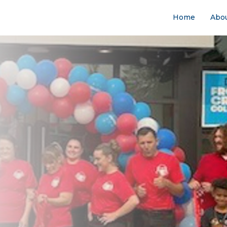
Home
Abo