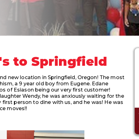
 to Springfield
nd new location in Springfield, Oregon! The most
hism, a 9 year old boy from Eugene. Edane
s of Esiason being our very first customer!
aughter Wendy, he was anxiously waiting for the
 first person to dine with us, and he was! He was
nce moves!!