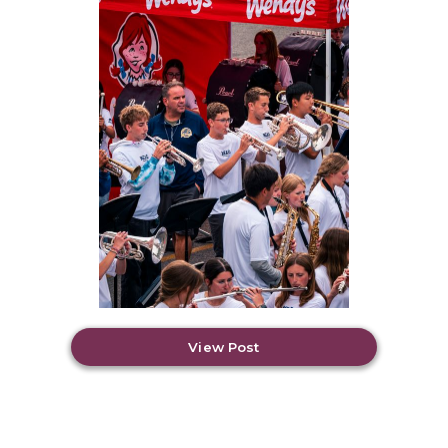
View Post