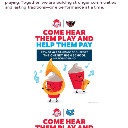
playing. Together, we are building stronger communities
and lasting traditions—one performance at a time.