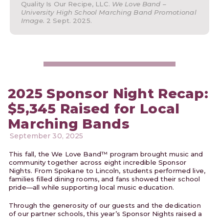
Quality Is Our Recipe, LLC.
We Love Band –
University High School Marching Band Promotional
Image.
2 Sept. 2025.
2025 Sponsor Night Recap:
$5,345 Raised for Local
Marching Bands
September 30, 2025
This fall, the We Love Band™ program brought music and
community together across eight incredible Sponsor
Nights. From Spokane to Lincoln, students performed live,
families filled dining rooms, and fans showed their school
pride—all while supporting local music education.
Through the generosity of our guests and the dedication
of our partner schools, this year’s Sponsor Nights raised a