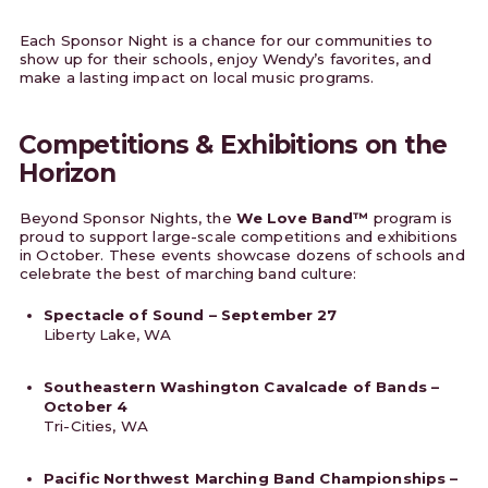
Each Sponsor Night is a chance for our communities to
show up for their schools, enjoy Wendy’s favorites, and
make a lasting impact on local music programs.
Competitions & Exhibitions on the
Horizon
Beyond Sponsor Nights, the
We Love Band™
program is
proud to support large-scale competitions and exhibitions
in October. These events showcase dozens of schools and
celebrate the best of marching band culture:
Spectacle of Sound – September 27
Liberty Lake, WA
Southeastern Washington Cavalcade of Bands –
October 4
Tri-Cities, WA
Pacific Northwest Marching Band Championships –