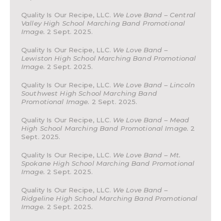
Quality Is Our Recipe, LLC.
We Love Band – Central
Valley High School Marching Band Promotional
Image.
2 Sept. 2025.
Quality Is Our Recipe, LLC.
We Love Band –
Lewiston High School Marching Band Promotional
Image.
2 Sept. 2025.
Quality Is Our Recipe, LLC.
We Love Band – Lincoln
Southwest High School Marching Band
Promotional Image.
2 Sept. 2025.
Quality Is Our Recipe, LLC.
We Love Band – Mead
High School Marching Band Promotional Image.
2
Sept. 2025.
Quality Is Our Recipe, LLC.
We Love Band – Mt.
Spokane High School Marching Band Promotional
Image.
2 Sept. 2025.
Quality Is Our Recipe, LLC.
We Love Band –
Ridgeline High School Marching Band Promotional
Image.
2 Sept. 2025.