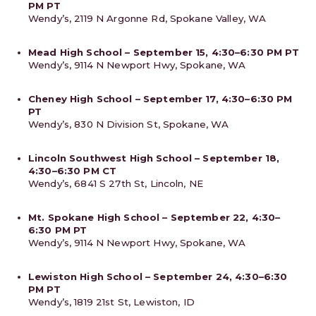
PM PT
Wendy’s, 2119 N Argonne Rd, Spokane Valley, WA
Mead High School – September 15, 4:30–6:30 PM PT
Wendy’s, 9114 N Newport Hwy, Spokane, WA
Cheney High School – September 17, 4:30–6:30 PM
PT
Wendy’s, 830 N Division St, Spokane, WA
Lincoln Southwest High School – September 18,
4:30–6:30 PM CT
Wendy’s, 6841 S 27th St, Lincoln, NE
Mt. Spokane High School – September 22, 4:30–
6:30 PM PT
Wendy’s, 9114 N Newport Hwy, Spokane, WA
Lewiston High School – September 24, 4:30–6:30
PM PT
Wendy’s, 1819 21st St, Lewiston, ID