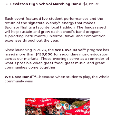
Lewiston High School Marching Band:
$1,079.36
Each event featured live student performances and the
return of the signature Wendy’s energy that makes
Sponsor Nights a favorite local tradition. The funds raised
will help sustain and grow each school’s band program—
supporting instruments, uniforms, travel, and competition
expenses throughout the year.
Since launching in 2023, the
We Love Band™
program has
raised more than
$153,000
for secondary music education
across our markets. These evenings serve as a reminder of
what’s possible when great food, great music, and great
communities come together.
We Love Band™
—because when students play, the whole
community wins.