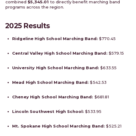
combined
$5,345.01
to directly benefit marching band
programs across the region.
2025 Results
Ridgeline High School Marching Band:
$770.45
Central Valley High School Marching Band:
$579.15
University High School Marching Band:
$633.55
Mead High School Marching Band:
$542.53
Cheney High School Marching Band:
$681.81
Lincoln Southwest High School:
$533.95
Mt. Spokane High School Marching Band:
$525.21