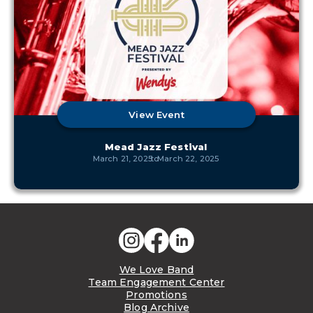
View Event
Mead Jazz Festival
March 21, 2025
to
March 22, 2025
We Love Band
Team Engagement Center
Promotions
Blog Archive