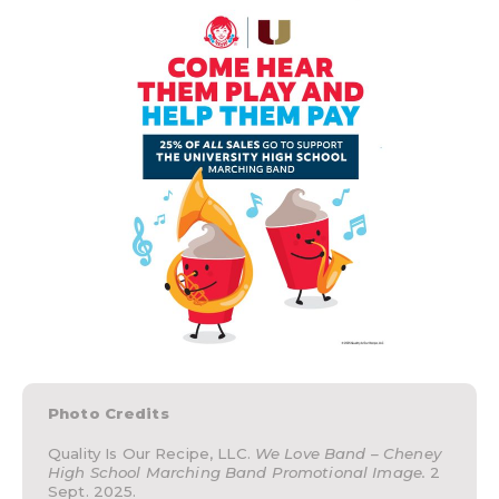
Photo Credits
Quality Is Our Recipe, LLC.
We Love Band – Cheney
High School Marching Band Promotional Image.
2
Sept. 2025.