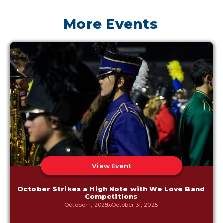
More Events
View Event
October Strikes a High Note with We Love Band
Competitions
October 1, 2025
to
October 31, 2025