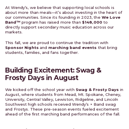
At Wendy’s, we believe that supporting local schools is
about more than meals—it’s about investing in the heart of
our communities. Since its founding in 2023, the
We Love
Band™
program has raised more than
$148,000
to
directly support secondary music education across our
markets.
This fall, we are proud to continue the tradition with
Sponsor Nights
and
marching band events
that bring
students, families, and fans together.
Building Excitement: Swag &
Frosty Days in August
We kicked off the school year with
Swag & Frosty Days
in
August, where students from Mead, Mt. Spokane, Cheney,
University, Central Valley, Lewiston, Ridgeline, and Lincoln
Southwest high schools received Wendy’s × Band swag
and Frostys. These pre-season events fueled excitement
ahead of the first marching band performances of the fall.