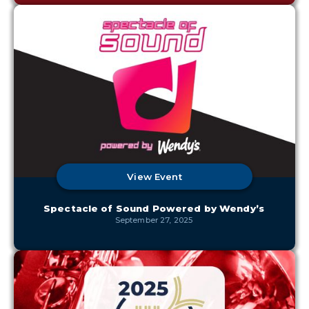
View Event
Spectacle of Sound Powered by Wendy’s
September 27, 2025