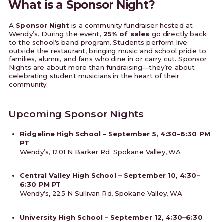
What is a Sponsor Night?
A
Sponsor Night
is a community fundraiser hosted at
Wendy’s. During the event,
25% of sales
go directly back
to the school’s band program. Students perform live
outside the restaurant, bringing music and school pride to
families, alumni, and fans who dine in or carry out. Sponsor
Nights are about more than fundraising—they’re about
celebrating student musicians in the heart of their
community.
Upcoming Sponsor Nights
Ridgeline High School – September 5, 4:30–6:30 PM
PT
Wendy’s, 1201 N Barker Rd, Spokane Valley, WA
Central Valley High School – September 10, 4:30–
6:30 PM PT
Wendy’s, 225 N Sullivan Rd, Spokane Valley, WA
University High School – September 12, 4:30–6:30