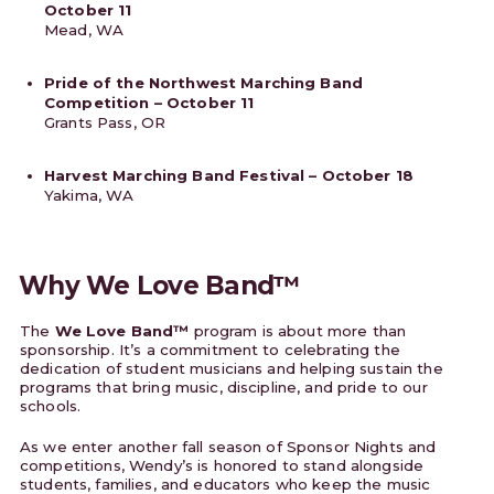
October 11
Mead, WA
Pride of the Northwest Marching Band
Competition – October 11
Grants Pass, OR
Harvest Marching Band Festival – October 18
Yakima, WA
Why We Love Band™
The
We Love Band™
program is about more than
sponsorship. It’s a commitment to celebrating the
dedication of student musicians and helping sustain the
programs that bring music, discipline, and pride to our
schools.
As we enter another fall season of Sponsor Nights and
competitions, Wendy’s is honored to stand alongside
students, families, and educators who keep the music