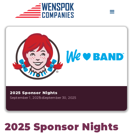
2025 Sponsor Nights
September 1, 2025
to
September 30, 2025
2025 Sponsor Nights