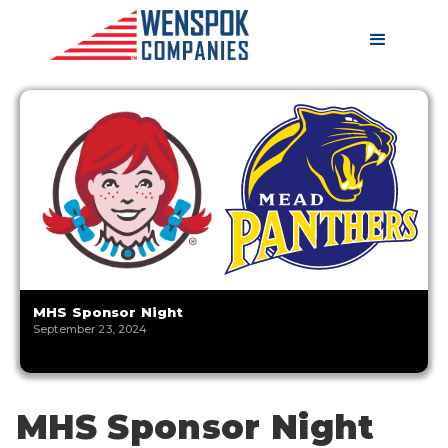
MHS Sponsor Night
September 23, 2024
MHS Sponsor Night