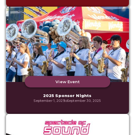
View Event
2025 Sponsor Nights
September 1, 2025
to
September 30, 2025