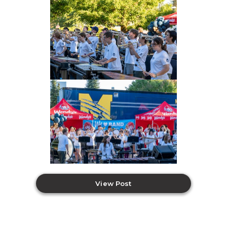
View Post