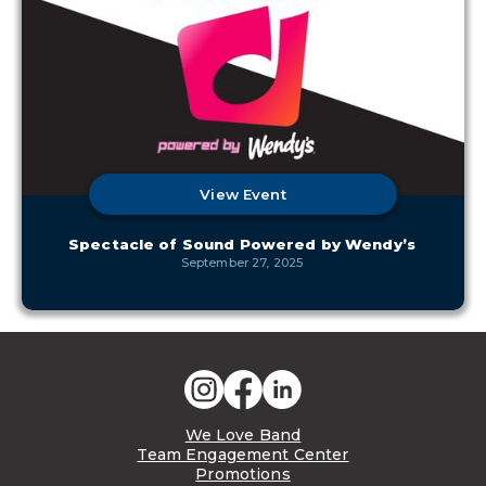
View Event
Spectacle of Sound Powered by Wendy’s
September 27, 2025
We Love Band
Team Engagement Center
Promotions