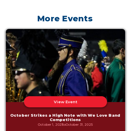
More Events
View Event
October Strikes a High Note with We Love Band
Competitions
October 1, 2025
to
October 31, 2025