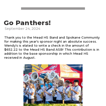
Go Panthers!
September 24, 2024
Thank you to the Mead HS Band and Spokane Community
for making this year's sponsor night an absolute success.
Wendy's is elated to write a check in the amount of
$652.22 to the Mead HS Band ASB! This contribution is in
addition to the base sponsorship in which Mead HS
received in August.