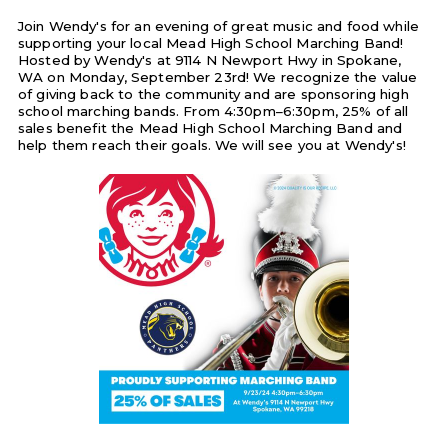
Join Wendy's for an evening of great music and food while
supporting your local Mead High School Marching Band!
Hosted by Wendy's at 9114 N Newport Hwy in Spokane,
WA on Monday, September 23rd! We recognize the value
of giving back to the community and are sponsoring high
school marching bands. From 4:30pm–6:30pm, 25% of all
sales benefit the Mead High School Marching Band and
help them reach their goals. We will see you at Wendy's!