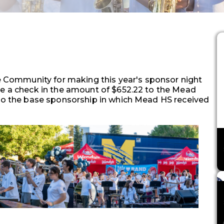
Community for making this year's sponsor night
te a check in the amount of $652.22 to the Mead
 to the base sponsorship in which Mead HS received