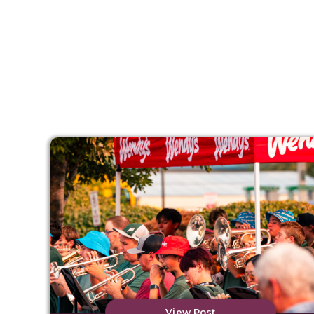
View Post