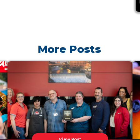
More Posts
View Post