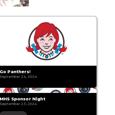
Go Panthers!
September 24, 2024
MHS Sponsor Night
September 23, 2024