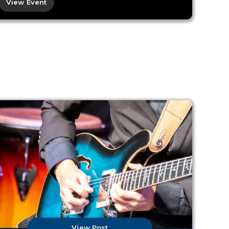
View Event
View Post