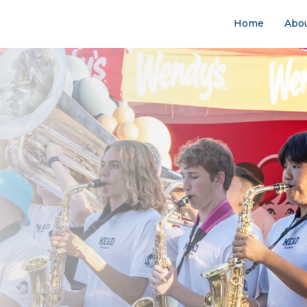
Home
Abo