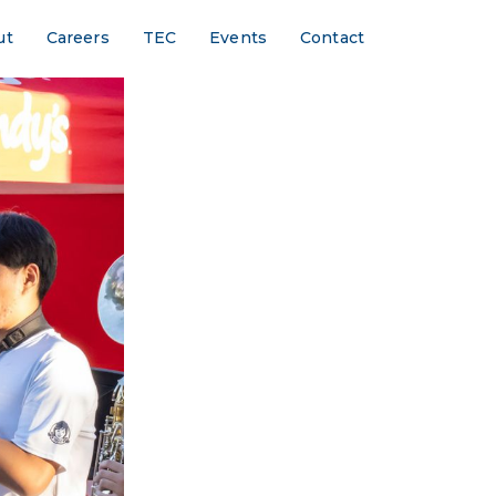
ut
Careers
TEC
Events
Contact