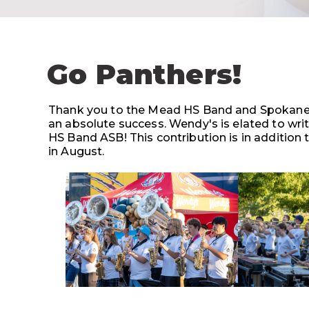
Go Panthers!
Thank you to the Mead HS Band and Spokane 
an absolute success. Wendy's is elated to wri
HS Band ASB! This contribution is in addition
in August.