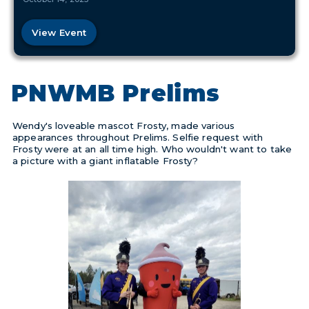
View Event
PNWMB Prelims
Wendy's loveable mascot Frosty, made various
appearances throughout Prelims. Selfie request with
Frosty were at an all time high. Who wouldn't want to take
a picture with a giant inflatable Frosty?