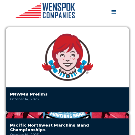
PNWMB Prelims
October 14, 2023
Pacific Northwest Marching Band
Championships
October 14, 2023