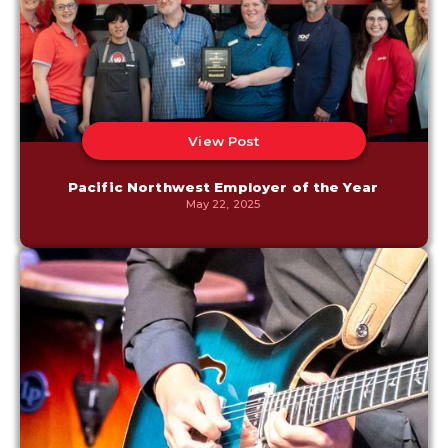
View Post
Pacific Northwest Employer of the Year
May 22, 2025