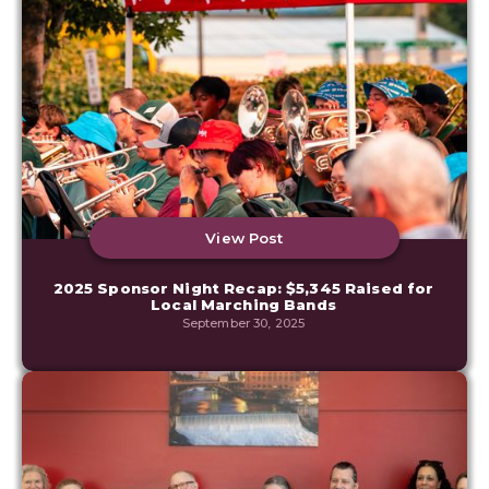
View Post
2025 Sponsor Night Recap: $5,345 Raised for
Local Marching Bands
September 30, 2025