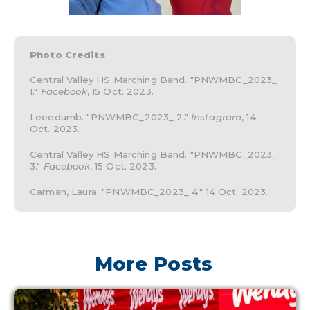
Photo Credits
Central Valley HS Marching Band. "PNWMBC_2023_
1."
Facebook
, 15 Oct. 2023.
Leeedumb. "PNWMBC_2023_ 2."
Instagram
, 14
Oct. 2023.
Central Valley HS Marching Band. "PNWMBC_2023_
3."
Facebook
, 15 Oct. 2023.
Carman, Laura. "PNWMBC_2023_ 4." 14 Oct. 2023.
More Posts