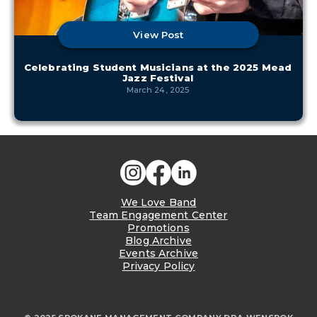
View Post
Celebrating Student Musicians at the 2025 Mead
Jazz Festival
March 24, 2025
We Love Band
Team Engagement Center
Promotions
Blog Archive
Events Archive
Privacy Policy